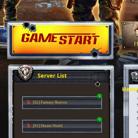
Server List
Heav
[S2] Fantasy Heaven
[S1] Dream World