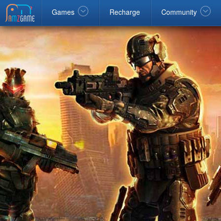
ebook
google
Windows
Games
Recharge
Community