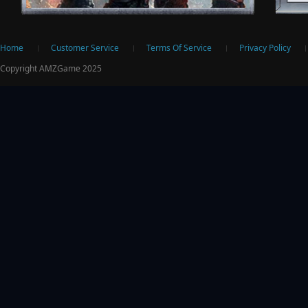
ter
Home
Customer Service
Terms Of Service
Privacy Policy
Copyright AMZGame 2025